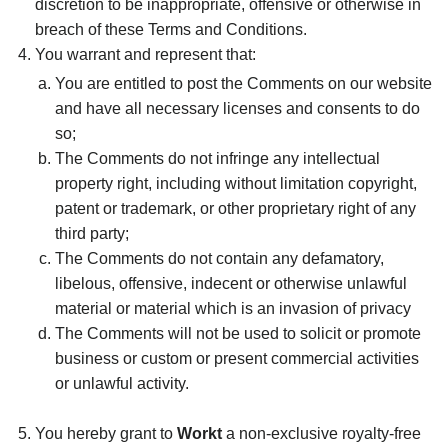
discretion to be inappropriate, offensive or otherwise in
breach of these Terms and Conditions.
You warrant and represent that:
You are entitled to post the Comments on our website
and have all necessary licenses and consents to do
so;
The Comments do not infringe any intellectual
property right, including without limitation copyright,
patent or trademark, or other proprietary right of any
third party;
The Comments do not contain any defamatory,
libelous, offensive, indecent or otherwise unlawful
material or material which is an invasion of privacy
The Comments will not be used to solicit or promote
business or custom or present commercial activities
or unlawful activity.
You hereby grant to
Workt
a non-exclusive royalty-free