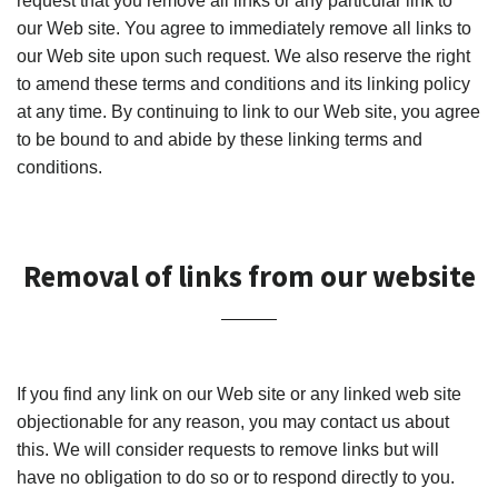
request that you remove all links or any particular link to
our Web site. You agree to immediately remove all links to
our Web site upon such request. We also reserve the right
to amend these terms and conditions and its linking policy
at any time. By continuing to link to our Web site, you agree
to be bound to and abide by these linking terms and
conditions.
Removal of links from our website
If you find any link on our Web site or any linked web site
objectionable for any reason, you may contact us about
this. We will consider requests to remove links but will
have no obligation to do so or to respond directly to you.