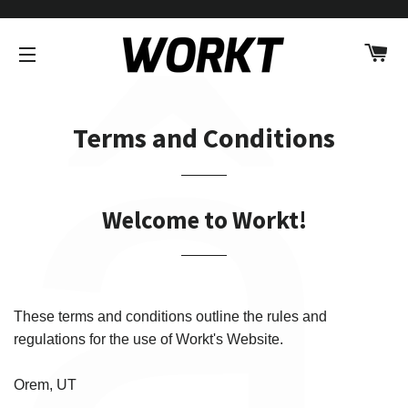
â
C
SITE NAVIGATION
Terms and Conditions
Welcome to Workt!
These terms and conditions outline the rules and
regulations for the use of Workt's Website.
Orem, UT