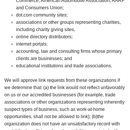
Commerce, American Automobile Association, AARP
and Consumers Union;
dot.com community sites;
associations or other groups representing charities,
including charity giving sites,
online directory distributors;
internet portals;
accounting, law and consulting firms whose primary
clients are businesses; and
educational institutions and trade associations.
We will approve link requests from these organizations if
we determine that: (a) the link would not reflect unfavorably
on us or our accredited businesses (for example, trade
associations or other organizations representing inherently
suspect types of business, such as work-at-home
opportunities, shall not be allowed to link); (b)the
organization does not have an unsatisfactory record with