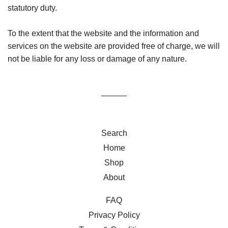
statutory duty.
To the extent that the website and the information and
services on the website are provided free of charge, we will
not be liable for any loss or damage of any nature.
Search
Home
Shop
About
FAQ
Privacy Policy