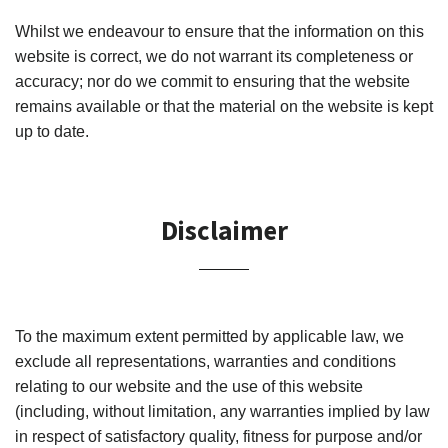
Whilst we endeavour to ensure that the information on this
website is correct, we do not warrant its completeness or
accuracy; nor do we commit to ensuring that the website
remains available or that the material on the website is kept
up to date.
Disclaimer
To the maximum extent permitted by applicable law, we
exclude all representations, warranties and conditions
relating to our website and the use of this website
(including, without limitation, any warranties implied by law
in respect of satisfactory quality, fitness for purpose and/or