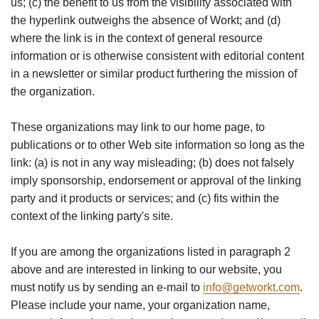
us; (c) the benefit to us from the visibility associated with
the hyperlink outweighs the absence of Workt; and (d)
where the link is in the context of general resource
information or is otherwise consistent with editorial content
in a newsletter or similar product furthering the mission of
the organization.
These organizations may link to our home page, to
publications or to other Web site information so long as the
link: (a) is not in any way misleading; (b) does not falsely
imply sponsorship, endorsement or approval of the linking
party and it products or services; and (c) fits within the
context of the linking party's site.
If you are among the organizations listed in paragraph 2
above and are interested in linking to our website, you
must notify us by sending an e-mail to
info@getworkt.com
.
Please include your name, your organization name,