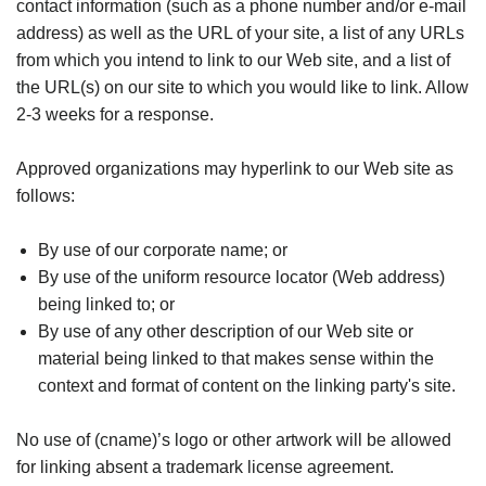
contact information (such as a phone number and/or e-mail
address) as well as the URL of your site, a list of any URLs
from which you intend to link to our Web site, and a list of
the URL(s) on our site to which you would like to link. Allow
2-3 weeks for a response.
Approved organizations may hyperlink to our Web site as
follows:
By use of our corporate name; or
By use of the uniform resource locator (Web address)
being linked to; or
By use of any other description of our Web site or
material being linked to that makes sense within the
context and format of content on the linking party's site.
No use of (cname)’s logo or other artwork will be allowed
for linking absent a trademark license agreement.