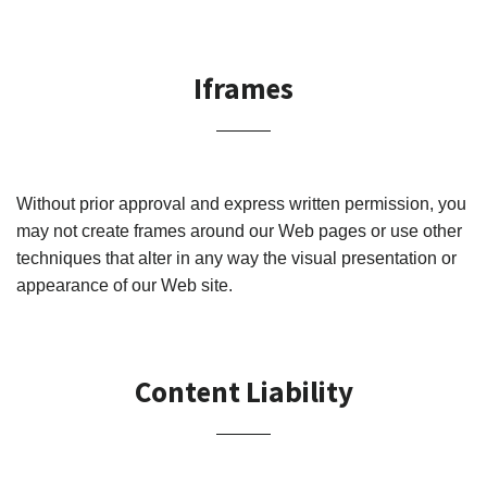
Iframes
Without prior approval and express written permission, you
may not create frames around our Web pages or use other
techniques that alter in any way the visual presentation or
appearance of our Web site.
Content Liability