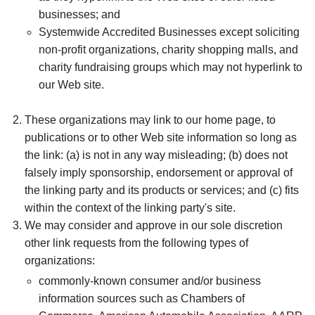
businesses; and
Systemwide Accredited Businesses except soliciting
non-profit organizations, charity shopping malls, and
charity fundraising groups which may not hyperlink to
our Web site.
These organizations may link to our home page, to
publications or to other Web site information so long as
the link: (a) is not in any way misleading; (b) does not
falsely imply sponsorship, endorsement or approval of
the linking party and its products or services; and (c) fits
within the context of the linking party's site.
We may consider and approve in our sole discretion
other link requests from the following types of
organizations:
commonly-known consumer and/or business
information sources such as Chambers of