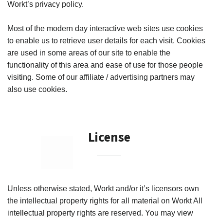
Workt’s privacy policy.
¡
Most of the modern day interactive web sites use cookies
to enable us to retrieve user details for each visit. Cookies
are used in some areas of our site to enable the
functionality of this area and ease of use for those people
visiting. Some of our affiliate / advertising partners may
also use cookies.
License
Unless otherwise stated, Workt and/or it’s licensors own
the intellectual property rights for all material on Workt All
intellectual property rights are reserved. You may view