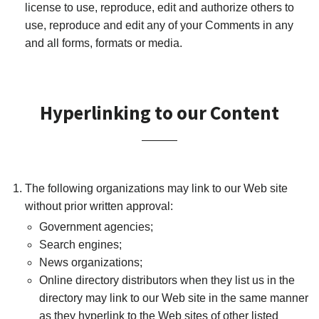
license to use, reproduce, edit and authorize others to
use, reproduce and edit any of your Comments in any
and all forms, formats or media.
Hyperlinking to our Content
The following organizations may link to our Web site
without prior written approval:
Government agencies;
Search engines;
News organizations;
Online directory distributors when they list us in the
directory may link to our Web site in the same manner
as they hyperlink to the Web sites of other listed