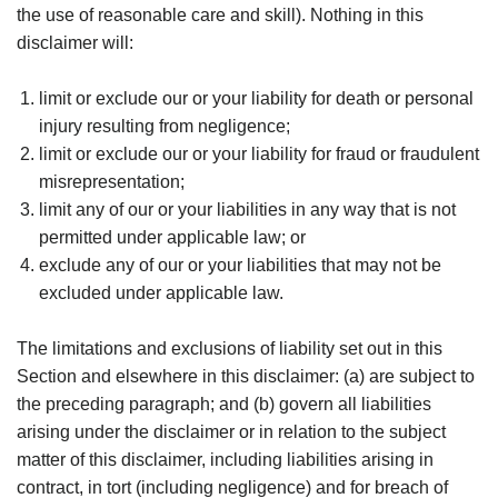
the use of reasonable care and skill). Nothing in this
disclaimer will:
limit or exclude our or your liability for death or personal
injury resulting from negligence;
limit or exclude our or your liability for fraud or fraudulent
misrepresentation;
limit any of our or your liabilities in any way that is not
permitted under applicable law; or
exclude any of our or your liabilities that may not be
excluded under applicable law.
The limitations and exclusions of liability set out in this
Section and elsewhere in this disclaimer: (a) are subject to
the preceding paragraph; and (b) govern all liabilities
arising under the disclaimer or in relation to the subject
matter of this disclaimer, including liabilities arising in
contract, in tort (including negligence) and for breach of