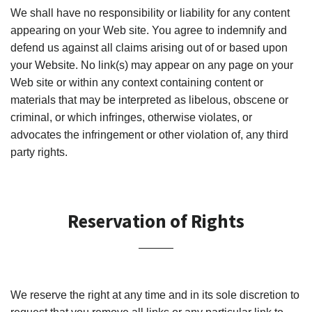
We shall have no responsibility or liability for any content
appearing on your Web site. You agree to indemnify and
defend us against all claims arising out of or based upon
your Website. No link(s) may appear on any page on your
Web site or within any context containing content or
materials that may be interpreted as libelous, obscene or
criminal, or which infringes, otherwise violates, or
advocates the infringement or other violation of, any third
party rights.
Reservation of Rights
We reserve the right at any time and in its sole discretion to