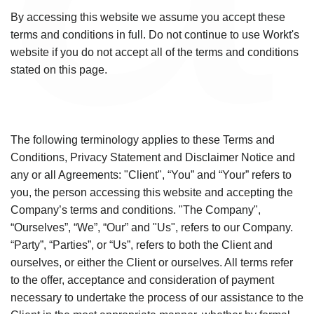
By accessing this website we assume you accept these
terms and conditions in full. Do not continue to use Workt's
website if you do not accept all of the terms and conditions
stated on this page.
The following terminology applies to these Terms and
Conditions, Privacy Statement and Disclaimer Notice and
any or all Agreements: "Client", “You” and “Your” refers to
you, the person accessing this website and accepting the
Company’s terms and conditions. "The Company",
“Ourselves”, “We”, “Our” and "Us", refers to our Company.
“Party”, “Parties”, or “Us”, refers to both the Client and
ourselves, or either the Client or ourselves. All terms refer
to the offer, acceptance and consideration of payment
necessary to undertake the process of our assistance to the