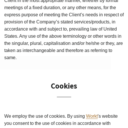
–
Client in the most appropriate manner, whether by formal
meetings of a fixed duration, or any other means, for the
express purpose of meeting the Client’s needs in respect of
provision of the Company’s stated services/products, in
accordance with and subject to, prevailing law of United
States. Any use of the above terminology or other words in
the singular, plural, capitalisation and/or he/she or they, are
taken as interchangeable and therefore as referring to
same.
Cookies
We employ the use of cookies. By using
Workt
's website
you consent to the use of cookies in accordance with