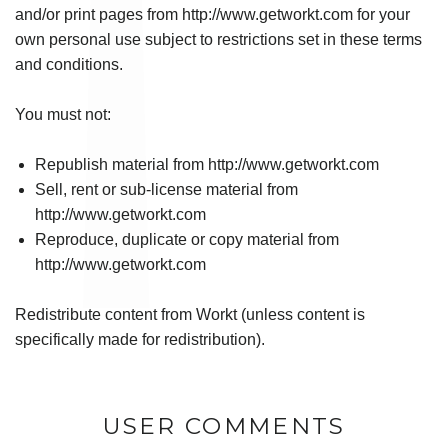
and/or print pages from http://www.getworkt.com for your
own personal use subject to restrictions set in these terms
and conditions.
You must not:
Republish material from http://www.getworkt.com
Sell, rent or sub-license material from
http://www.getworkt.com
Reproduce, duplicate or copy material from
http://www.getworkt.com
Redistribute content from Workt (unless content is
specifically made for redistribution).
USER COMMENTS