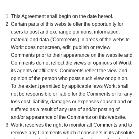
This Agreement shall begin on the date hereof.
Certain parts of this website offer the opportunity for
users to post and exchange opinions, information,
material and data ('Comments') in areas of the website.
Workt does not screen, edit, publish or review
Comments prior to their appearance on the website and
Comments do not reflect the views or opinions of Workt,
its agents or affiliates. Comments reflect the view and
opinion of the person who posts such view or opinion.
To the extent permitted by applicable laws Workt shall
not be responsible or liable for the Comments or for any
loss cost, liability, damages or expenses caused and or
suffered as a result of any use of and/or posting of
and/or appearance of the Comments on this website.
Workt reserves the right to monitor all Comments and to
remove any Comments which it considers in its absolute